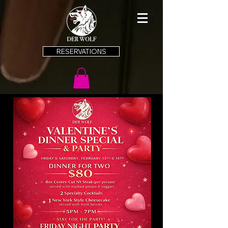
RESERVATIONS