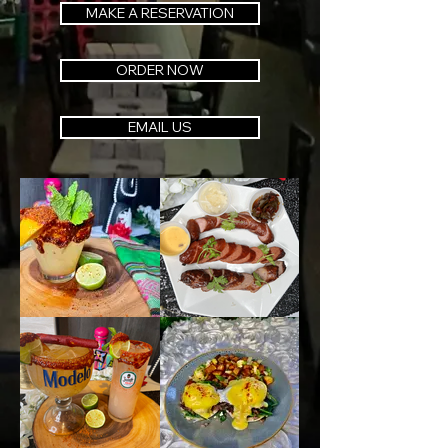
MAKE A RESERVATION
ORDER NOW
EMAIL US