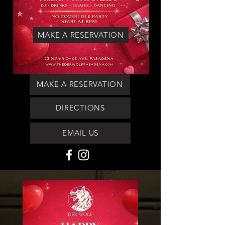
MAKE A RESERVATION
MAKE A RESERVATION
DIRECTIONS
EMAIL US