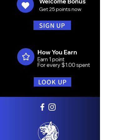
Welcome Bonus
Get 25 points now
SIGN UP
How You Earn
Earn 1 point
For every $1.00 spent
LOOK UP