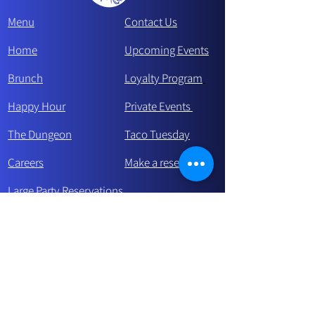
Menu
Contact Us
Home
Upcoming Events
Brunch
Loyalty Program
Happy Hour
Private Events
The Dungeon
Taco Tue
sday
Careers
Make a reservation
Large Party Reservations
Celebrating a Birthday?
Stay in touch and be the first to know