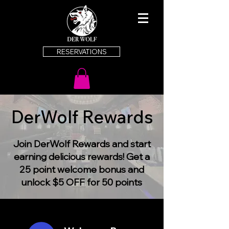
RESERVATIONS
DerWolf Rewards
Join DerWolf Rewards and start
earning delicious rewards! Get a
25 point welcome bonus and
unlock $5 OFF for 50 points