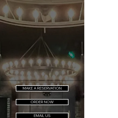
MAKE A RESERVATION
ORDER NOW
EMAIL US