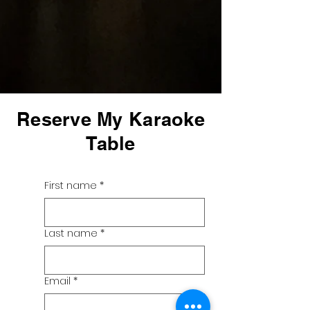
Reserve My Karaoke
Table
First name
*
Last name
*
Email
*