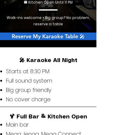
🍔 Kitchen Open Until 11 PM
Walk-ins welcome • Big group? No problem,
reserve a table
Reserve My Karaoke Table 🎤
🎤 Karaoke All Night
Starts at 8:30 PM
Full sound system
Big group friendly
No cover charge
🍹 Full Bar & Kitchen Open
Main bar
Mega Jenga, Mega Connect