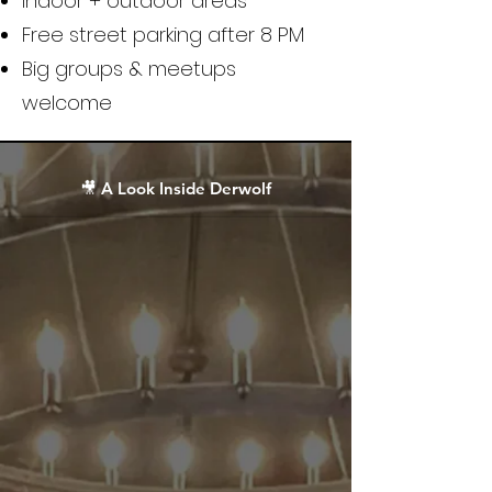
Indoor + outdoor areas
Free street parking after 8 PM
Big groups & meetups
welcome
🎥 A Look Inside Derwolf