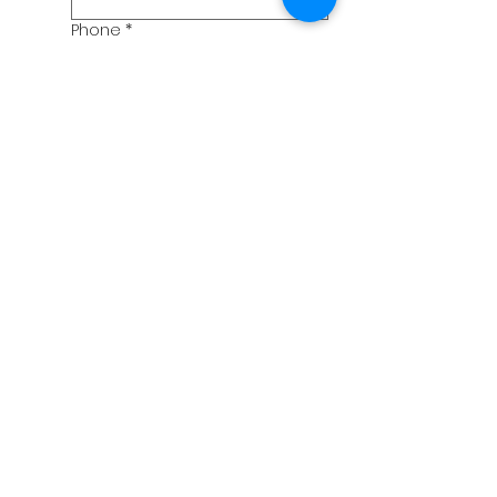
Phone
*
Birthday
Month
Day
Year
What date would you be
coming?
Month
Day