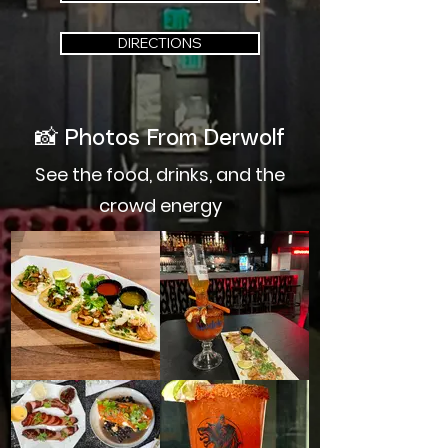
DIRECTIONS
📸
Photos From Derwolf
See the food, drinks, and the
crowd energy