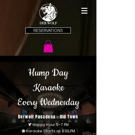
RESERVATIONS
Hump Day
Karaoke
Every Wednesday
Derwolf Pasadena - Old Town
🍹 Happy Hour 5–7 PM
🎤 Karaoke Starts at 8:30 PM