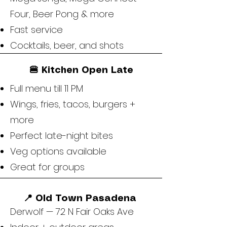
Four, Beer Pong & more
Fast service
Cocktails, beer, and shots
🍔 Kitchen Open Late
Full menu till 11 PM
Wings, fries, tacos, burgers +
more
Perfect late-night bites
Veg options available
Great for groups
📍 Old Town Pasadena
Derwolf — 72 N Fair Oaks Ave