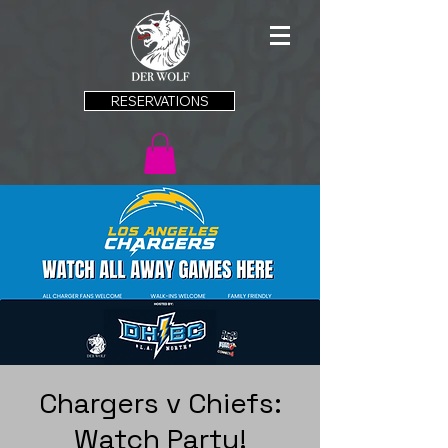
RESERVATIONS
Chargers v Chiefs:
Watch Party!