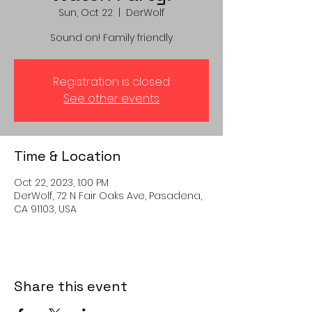
Sun, Oct 22
  |  
DerWolf
Sound on! Family friendly
Registration is closed
See other events
Time & Location
Oct 22, 2023, 1:00 PM
DerWolf, 72 N Fair Oaks Ave, Pasadena,
CA 91103, USA
Share this event