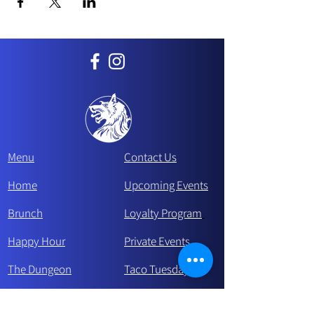
Menu
Contact Us
Home
Upcoming Events
Brunch
Loyalty Program
Happy Hour
Private Events
The Dungeon
Taco Tue
sday
Careers
Make a reservation