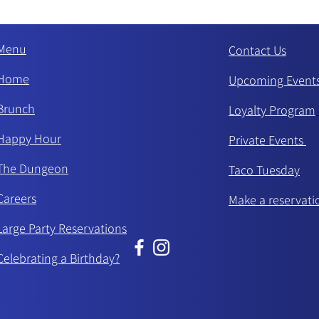
Menu
Contact Us
Home
Upcoming Event
Brunch
Loyalty Program
Happy Hour
Private Events
The Dungeon
Taco Tue
sday
Careers
Make a reservati
Large Party Reservations
Celebrating a Birthday?