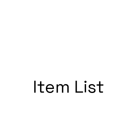
UR
PRIVATE EVENTS
SUNDAY BRUNCH
TACO TUESDAY
TH
Item List