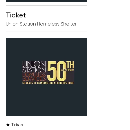
Ticket
Union Station Homeless Shelter
★ Trivia