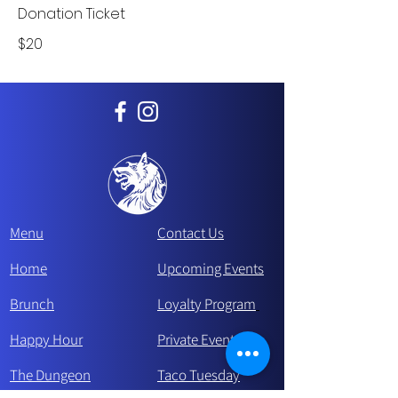
Donation Ticket
$20
Menu
Contact Us
Home
Upcoming Events
Brunch
Loyalty Program
Happy Hour
Private Events
The Dungeon
Taco Tue
sday