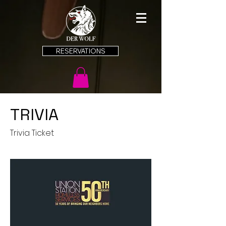
RESERVATIONS
TRIVIA
Trivia Ticket